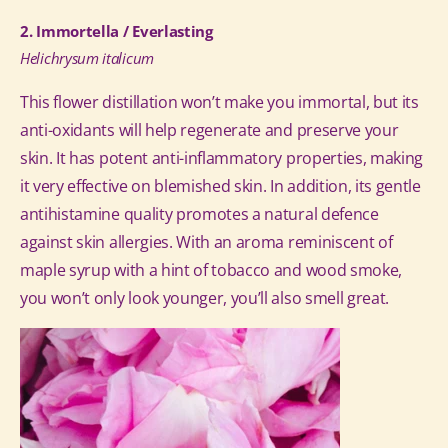
2. Immortella / Everlasting
Helichrysum italicum
This flower distillation won’t make you immortal, but its
anti-oxidants will help regenerate and preserve your
skin. It has potent anti-inflammatory properties, making
it very effective on blemished skin. In addition, its gentle
antihistamine quality promotes a natural defence
against skin allergies. With an aroma reminiscent of
maple syrup with a hint of tobacco and wood smoke,
you won’t only look younger, you’ll also smell great.