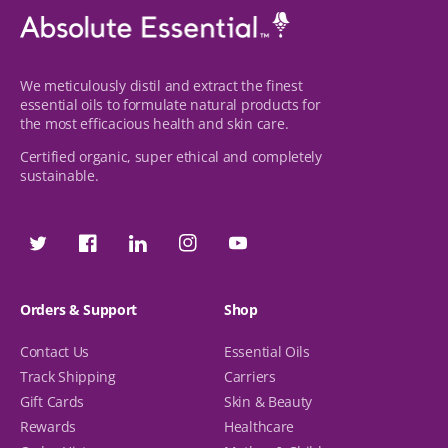
We meticulously distil and extract the finest
essential oils to formulate natural products for
the most efficacious health and skin care.
Certified organic, super ethical and completely
sustainable.
Twitter
Facebook
Facebook
Instagram
YouTube
Orders & Support
Shop
Contact Us
Essential Oils
Track Shipping
Carriers
Gift Cards
Skin & Beauty
Rewards
Healthcare