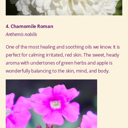
4. Chamomile Roman
Anthemis nobilis
One of the most healing and soothing oils we know. It is
perfect for calming irritated, red skin. The sweet, heady
aroma with undertones of green herbs and apple is
wonderfully balancing to the skin, mind, and body.