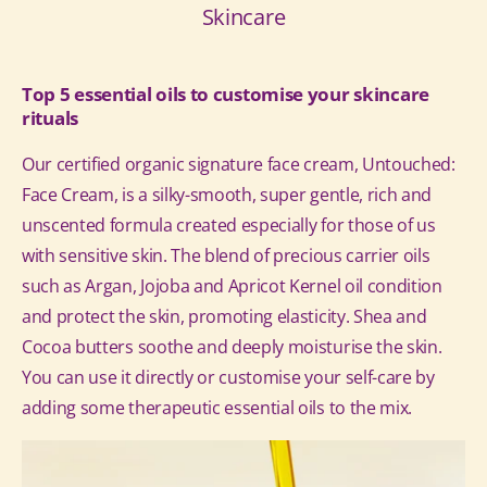
Skincare
Top 5 essential oils to customise your skincare
rituals
Our certified organic signature face cream, Untouched:
Face Cream, is a silky-smooth, super gentle, rich and
unscented formula created especially for those of us
with sensitive skin. The blend of precious carrier oils
such as Argan, Jojoba and Apricot Kernel oil condition
and protect the skin, promoting elasticity. Shea and
Cocoa butters soothe and deeply moisturise the skin.
You can use it directly or customise your self-care by
adding some therapeutic essential oils to the mix.