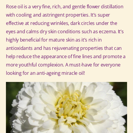
Rose oil is a very fine, rich, and gentle flower distillation
with cooling and astringent properties. It’s super
effective at reducing wrinkles, dark circles under the
eyes and calms dry skin conditions such as eczema.
It’s
highly beneficial for mature skin as it’s rich in
antioxidants and has rejuvenating properties that can
help reduce the appearance of fine lines and promote a
more youthful complexion. A must-have for everyone
looking for an anti-ageing miracle oil!