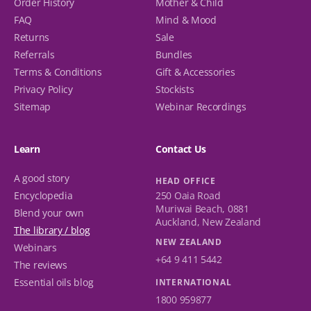
Order History
Mother & Child
FAQ
Mind & Mood
Returns
Sale
Referrals
Bundles
Terms & Conditions
Gift & Accessories
Privacy Policy
Stockists
Sitemap
Webinar Recordings
Learn
Contact Us
A good story
HEAD OFFICE
Encyclopedia
250 Oaia Road
Muriwai Beach, 0881
Blend your own
Auckland, New Zealand
The library / blog
NEW ZEALAND
Webinars
+64 9 411 5442
The reviews
Essential oils blog
INTERNATIONAL
1800 959877