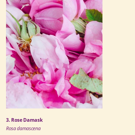
3. Rose Damask
Rosa damascena