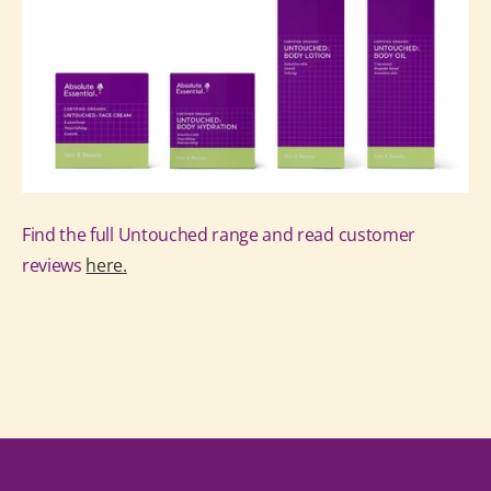
Find the full Untouched range and read customer
reviews
here.