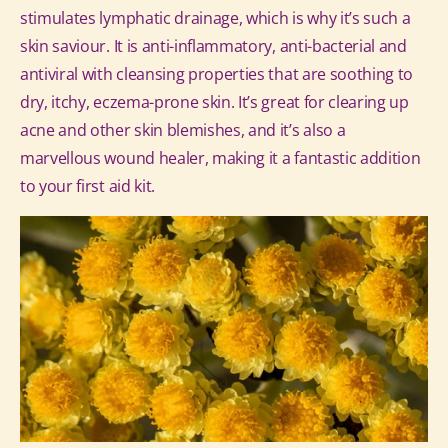
stimulates lymphatic drainage, which is why it’s such a
skin saviour.
It is anti-inflammatory, anti-bacterial and
antiviral with cleansing properties that are soothing to
dry, itchy, eczema-prone skin. It’s great for clearing up
acne and other skin blemishes, and it’s also a
marvellous wound healer, making it a fantastic addition
to your first aid kit.