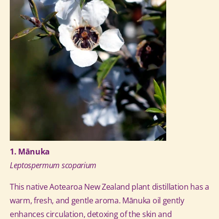
1. Mānuka
Leptospermum scoparium
This native Aotearoa New Zealand plant distillation has a
warm, fresh, and gentle aroma.
Mānuka oil gently
enhances circulation, detoxing of the skin and