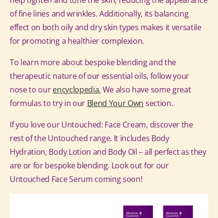
help tighten and tone the skin, reducing the appearance
of fine lines and wrinkles. Additionally, its balancing
effect on both oily and dry skin types makes it versatile
for promoting a healthier complexion.
To learn more about bespoke blending and the
therapeutic nature of our essential oils, follow your
nose to our
encyclopedia.
We also have some great
formulas to try in our
Blend Your Own
section.
If you love our Untouched: Face Cream, discover the
rest of the Untouched range. It includes Body
Hydration, Body Lotion and Body Oil – all perfect as they
are or for bespoke blending. Look out for our
Untouched Face Serum coming soon!