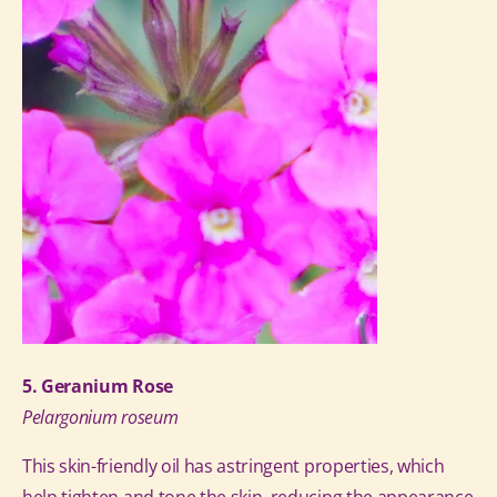
5. Geranium Rose
Pelargonium roseum
This skin-friendly oil has astringent properties, which