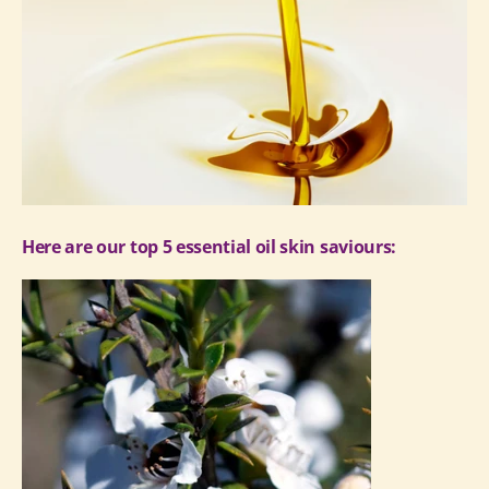
Here are our top 5 essential oil skin saviours: