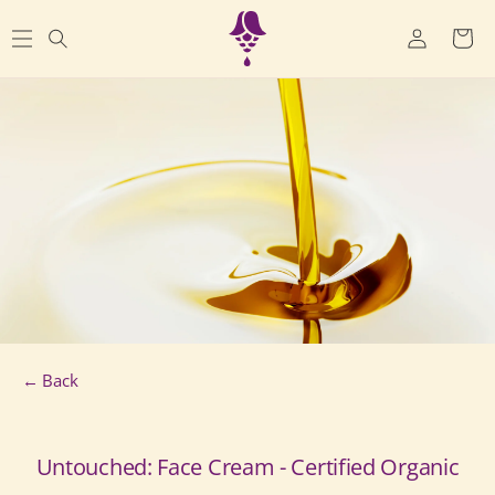
SKIP TO
Log
CONTENT
Cart
in
← Back
Untouched: Face Cream - Certified Organic